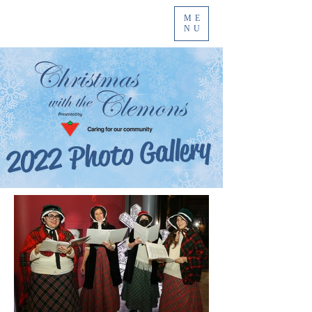
ME
NU
2022 Photo Gallery